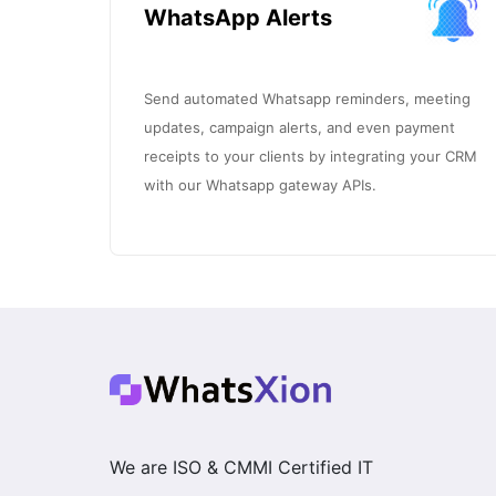
WhatsApp Alerts
Send automated Whatsapp reminders, meeting
updates, campaign alerts, and even payment
receipts to your clients by integrating your CRM
with our Whatsapp gateway APIs.
We are ISO & CMMI Certified IT