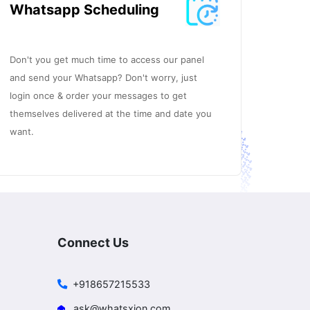
Whatsapp Scheduling
Don't you get much time to access our panel
and send your Whatsapp? Don't worry, just
login once & order your messages to get
themselves delivered at the time and date you
want.
Connect Us
+918657215533
ask@whatsxion.com