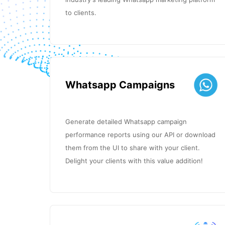
to clients.
Whatsapp Campaigns
Generate detailed Whatsapp campaign
performance reports using our API or download
them from the UI to share with your client.
Delight your clients with this value addition!