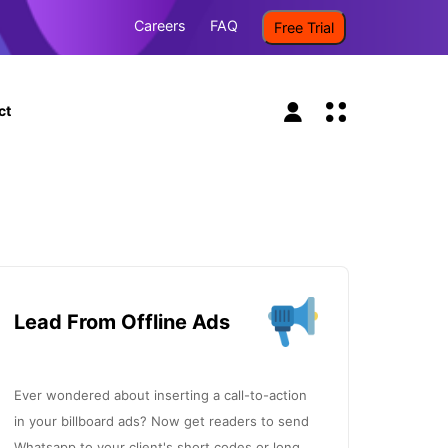
Careers
FAQ
Free Trial
ct
Lead From Offline Ads
Ever wondered about inserting a call-to-action
in your billboard ads? Now get readers to send
Whatsapp to your client's short codes or long