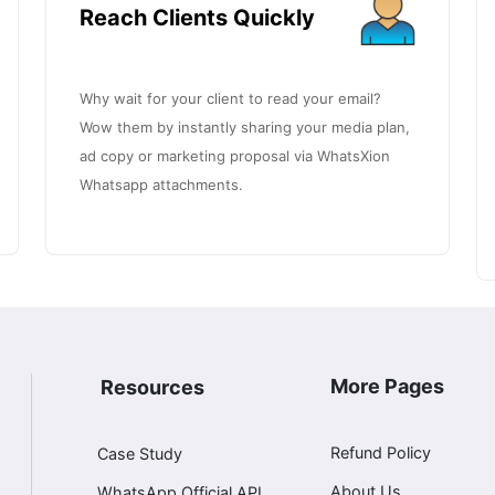
Reach Clients Quickly
Why wait for your client to read your email?
Wow them by instantly sharing your media plan,
ad copy or marketing proposal via WhatsXion
Whatsapp attachments.
More Pages
Resources
Refund Policy
Case Study
About Us
WhatsApp Official API