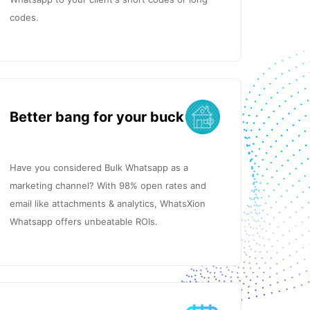
codes.
Better bang for your buck
Have you considered Bulk Whatsapp as a
marketing channel? With 98% open rates and
email like attachments & analytics, WhatsXion
Whatsapp offers unbeatable ROIs.