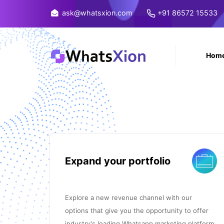
ask@whatsxion.com
+91 86572 15533
Hom
Expand your portfolio
Explore a new revenue channel with our
options that give you the opportunity to offer
industry's leading Whatsapp marketing platform