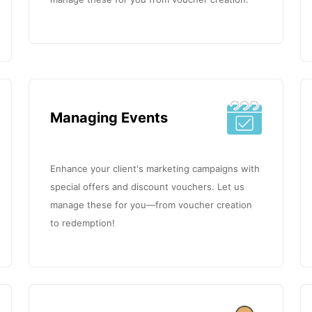
Managing Events
Enhance your client's marketing campaigns with
special offers and discount vouchers. Let us
manage these for you—from voucher creation
to redemption!