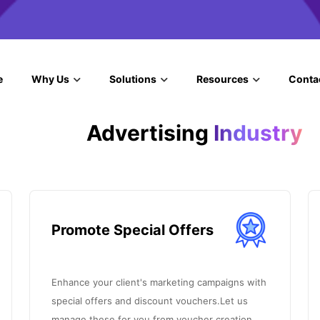
e
Why Us
Solutions
Resources
Conta
Advertising
Industry
Promote Special Offers
Enhance your client's marketing campaigns with
special offers and discount vouchers.Let us
manage these for you from voucher creation.