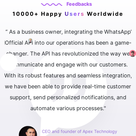
Feedbacks
10000+ Happy
Users
Worldwide
 business owner, integrating the WhatsApp
“ The What
l API into our operations has been a game-
our cus
r. The API has revolutionized the way we
interact w
nicate and engage with our customers.
s robust features and seamless integration,
e been able to provide real-time customer
rt, send personalized notifications, and
automate various processes."
CEO and founder of Apex Technology