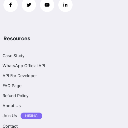
Resources
Case Study
WhatsApp Official API
API For Developer
FAQ Page
Refund Policy
About Us
Join Us
HIRING
Contact