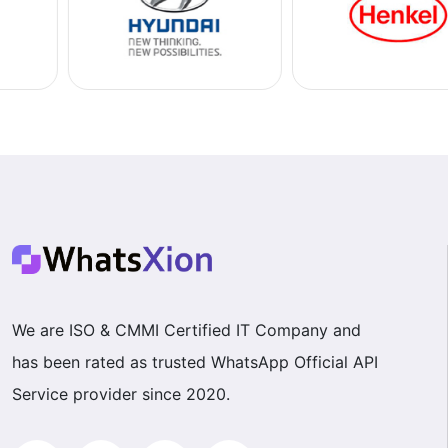
We are ISO & CMMI Certified IT Company and
has been rated as trusted WhatsApp Official API
Service provider since 2020.