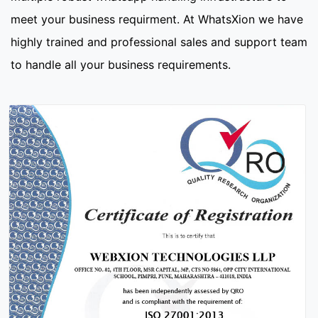
meet your business requirment. At WhatsXion we have
highly trained and professional sales and support team
to handle all your business requirements.