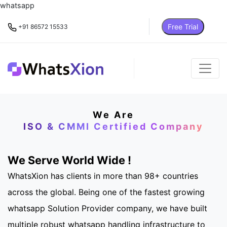
whatsapp
Free Trial
+91 86572 15533
We Are
ISO & CMMI Certified Company
We Serve World Wide !
WhatsXion has clients in more than 98+ countries
across the global. Being one of the fastest growing
whatsapp Solution Provider company, we have built
multiple robust whatsapp handling infrastructure to