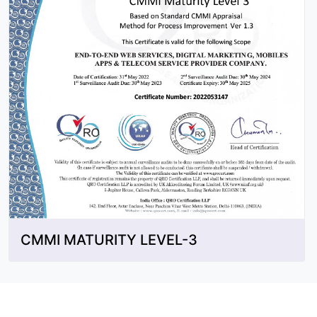
CMMI MATURITY LEVEL-3