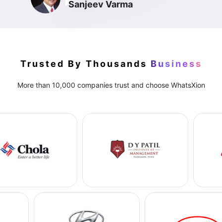
Sanjeev Varma
Trusted By Thousands
Business
More than 10,000 companies trust and choose WhatsXion