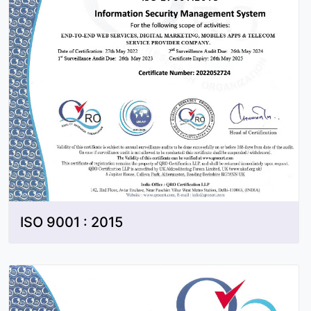
ISO 9001 : 2015