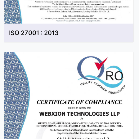
ISO 27001 : 2013