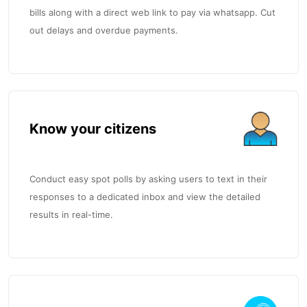
bills along with a direct web link to pay via whatsapp. Cut
out delays and overdue payments.
Know your citizens
Conduct easy spot polls by asking users to text in their
responses to a dedicated inbox and view the detailed
results in real-time.