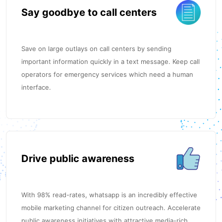
Say goodbye to call centers
Save on large outlays on call centers by sending
important information quickly in a text message. Keep call
operators for emergency services which need a human
interface.
Drive public awareness
With 98% read-rates, whatsapp is an incredibly effective
mobile marketing channel for citizen outreach. Accelerate
public awareness initiatives with attractive media-rich