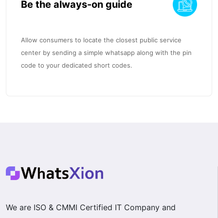
Be the always-on guide
Allow consumers to locate the closest public service
center by sending a simple whatsapp along with the pin
code to your dedicated short codes.
We are ISO & CMMI Certified IT Company and