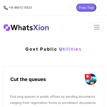
Free Trial
+91 86572 15533
Govt Public
Utilities
Cut the queues
End long queues in public offices by sending documents
ranging from registration forms to enrollment documents