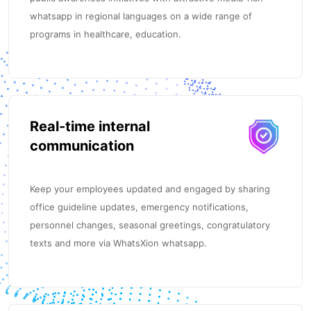
whatsapp in regional languages on a wide range of
programs in healthcare, education.
Real-time internal
communication
Keep your employees updated and engaged by sharing
office guideline updates, emergency notifications,
personnel changes, seasonal greetings, congratulatory
texts and more via WhatsXion whatsapp.