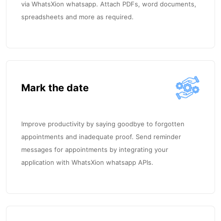
via WhatsXion whatsapp. Attach PDFs, word documents,
spreadsheets and more as required.
Mark the date
Improve productivity by saying goodbye to forgotten
appointments and inadequate proof. Send reminder
messages for appointments by integrating your
application with WhatsXion whatsapp APIs.