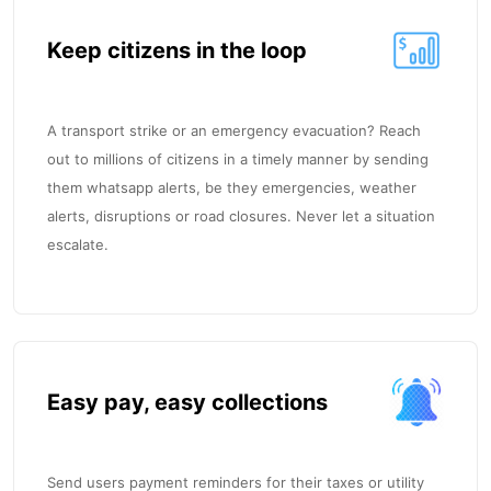
Keep citizens in the loop
A transport strike or an emergency evacuation? Reach
out to millions of citizens in a timely manner by sending
them whatsapp alerts, be they emergencies, weather
alerts, disruptions or road closures. Never let a situation
escalate.
Easy pay, easy collections
Send users payment reminders for their taxes or utility