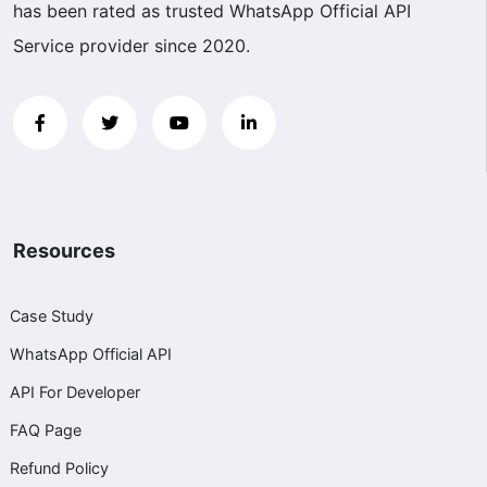
has been rated as trusted WhatsApp Official API
Service provider since 2020.
Resources
Case Study
WhatsApp Official API
API For Developer
FAQ Page
Refund Policy