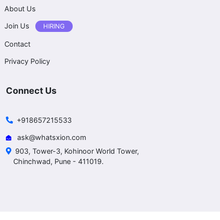
About Us
Join Us
HIRING
Contact
Privacy Policy
Connect Us
+918657215533
ask@whatsxion.com
903, Tower-3, Kohinoor World Tower,
Chinchwad, Pune - 411019.