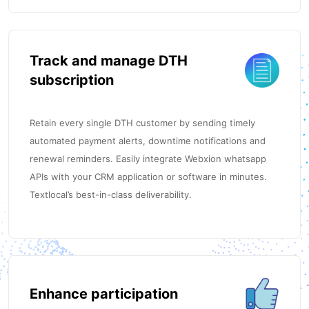
Track and manage DTH
subscription
Retain every single DTH customer by sending timely
automated payment alerts, downtime notifications and
renewal reminders. Easily integrate Webxion whatsapp
APIs with your CRM application or software in minutes.
Textlocal’s best-in-class deliverability.
Enhance participation