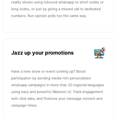
reality shows using inbound whatsapp to short codes or
long codes, or just by giving a missed call to dedicated
numbers. Run opinion polls too the same way.
Jazz up your promotions
Have a new show or event coming up? Boost
participation by sending media-rich personalized
whatsapp campaigns in more than 20 regional languages
using easy and powerful Webxion UI. Track engagement
with click data, and finetune your message content and
campaign times.