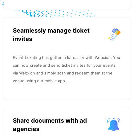
Seamlessly manage ticket
invites
Event ticketing has gotten a lot easier with Webxion. You
can now create and send ticket invites for your events
via Webxion and simply scan and redeem them at the
venue using our mobile app.
Share documents with ad
agencies