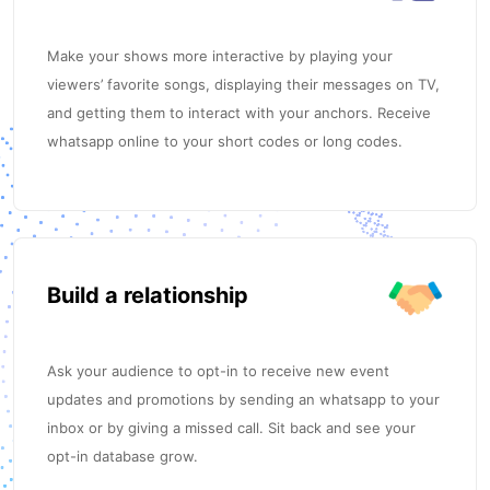
Make your shows more interactive by playing your
viewers’ favorite songs, displaying their messages on TV,
and getting them to interact with your anchors. Receive
whatsapp online to your short codes or long codes.
Build a relationship
Ask your audience to opt-in to receive new event
updates and promotions by sending an whatsapp to your
inbox or by giving a missed call. Sit back and see your
opt-in database grow.