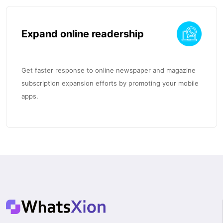
Expand online readership
Get faster response to online newspaper and magazine
subscription expansion efforts by promoting your mobile
apps.