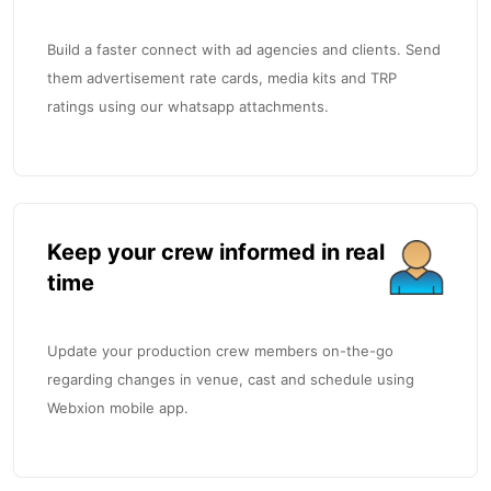
Build a faster connect with ad agencies and clients. Send
them advertisement rate cards, media kits and TRP
ratings using our whatsapp attachments.
Keep your crew informed in real
time
Update your production crew members on-the-go
regarding changes in venue, cast and schedule using
Webxion mobile app.