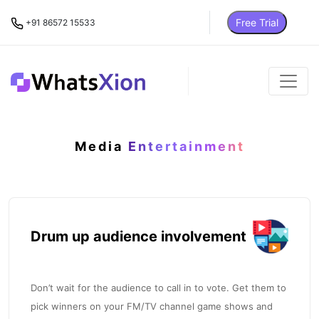
Free Trial
+91 86572 15533
Media
Entertainment
Drum up audience involvement
Don’t wait for the audience to call in to vote. Get them to
pick winners on your FM/TV channel game shows and