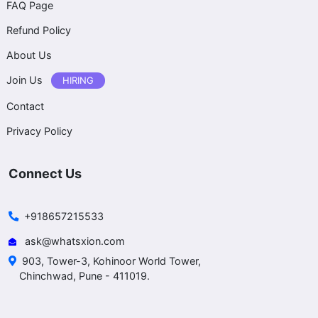
FAQ Page
Refund Policy
About Us
Join Us
HIRING
Contact
Privacy Policy
Connect Us
+918657215533
ask@whatsxion.com
903, Tower-3, Kohinoor World Tower,
Chinchwad, Pune - 411019.