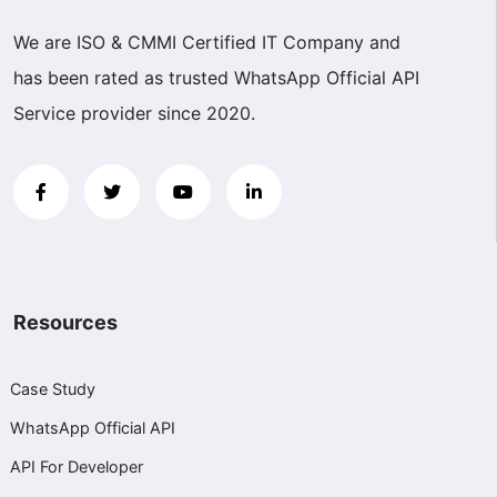
We are ISO & CMMI Certified IT Company and
has been rated as trusted WhatsApp Official API
Service provider since 2020.
Resources
Case Study
WhatsApp Official API
API For Developer